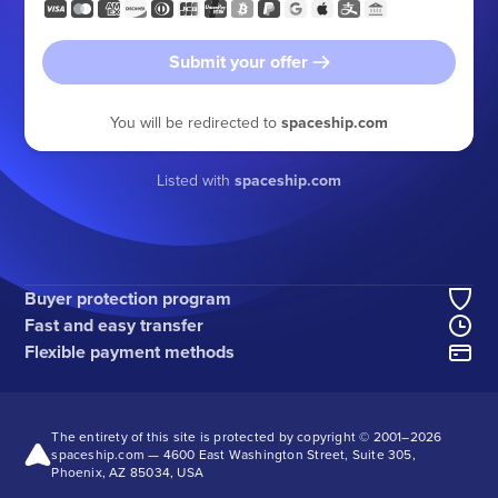
Submit your offer
You will be redirected to
spaceship.com
Listed with
spaceship.com
Buyer protection program
Fast and easy transfer
Flexible payment methods
The entirety of this site is protected by copyright © 2001–
2026
spaceship.com — 4600 East Washington Street, Suite 305,
Phoenix, AZ 85034, USA