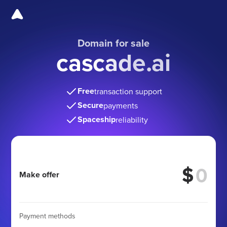
Domain for sale
cascade.ai
Free
transaction support
Secure
payments
Spaceship
reliability
$
Make offer
Payment methods